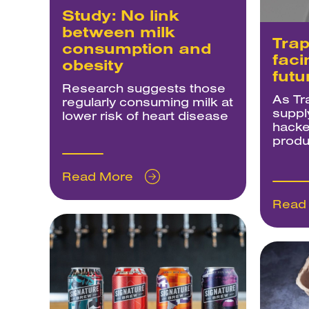
Study: No link
between milk
Trap
consumption and
faci
obesity
futu
Research suggests those
As Tr
regularly consuming milk at
suppl
lower risk of heart disease
hacke
produ
Read More
Read