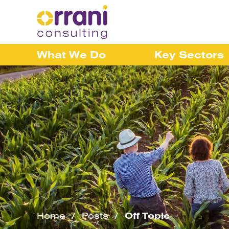
What We Do
Key Sectors
Home
Posts
Off Topic