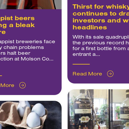
Thirst for whisk
continues to dr
pist beers
investors and w
ng a bleak
headlines
re
With its sale quadrupl
appist breweries face
the previous record h
y chain problems
for a first bottle from
rs halt beer
entrant a...
ction at Molson Co...
Read More
 More