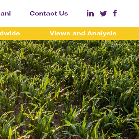
rani
Contact Us
ldwide
Views and Analysis