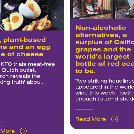
Non-alcoholic
alternatives, a
 plant-based
surplus of Calif
hs and an egg
grapes and the
e of cheese
world’s largest
bottle of red ce
 KFC trials meat-free
 Dutch outlet,
to be.
rch reveals the
Two striking headline
ing truth' abou...
appeared in the world
wine this week - both
enough to send shudd
Read More
 More