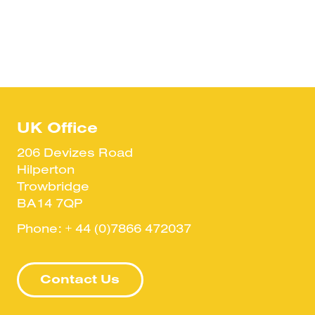
UK Office
206 Devizes Road
Hilperton
Trowbridge
BA14 7QP
Phone:
+ 44 (0)7866 472037
Contact Us