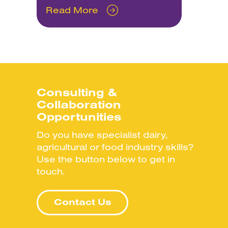
Read More
Consulting &
Collaboration
Opportunities
Do you have specialist dairy,
agricultural or food industry skills?
Use the button below to get in
touch.
Contact Us