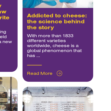
y
aw
Addicted to cheese:
rite
the science behind
the story
ing
With more than 1833
eld
different varieties
 a new
worldwide, cheese is a
global phenomenon that
has ...
Read More