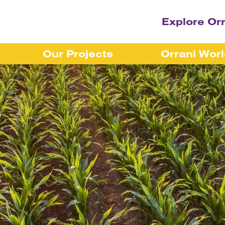
Explore Or
Our Projects
Orrani Wor