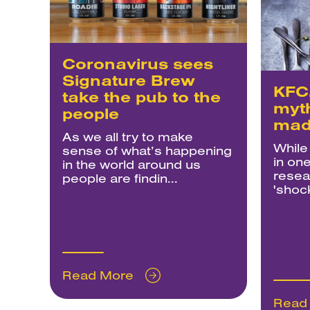
Coronavirus sees
Signature Brew
KFC,
take the pub to the
myt
people
mad
As we all try to make
While
sense of what’s happening
in one
in the world around us
resea
people are findin...
'shock
Read More
Read