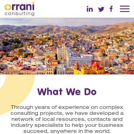
Home
What We Do
What We Do
Through years of experience on complex
consulting projects, we have developed a
network of local resources, contacts and
industry specialists to help your business
succeed, anywhere in the world.