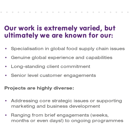
Our work is extremely varied, but
ultimately we are known for our:
Specialisation in global food supply chain issues
Genuine global experience and capabilities
Long-standing client commitment
Senior level customer engagements
Projects are highly diverse:
Addressing core strategic issues or supporting
marketing and business development
Ranging from brief engagements (weeks,
months or even days!) to ongoing programmes