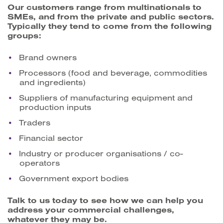
Our customers range from multinationals to
SMEs, and from the private and public sectors.
Typically they tend to come from the following
groups:
Brand owners
Processors (food and beverage, commodities
and ingredients)
Suppliers of manufacturing equipment and
production inputs
Traders
Financial sector
Industry or producer organisations / co-
operators
Government export bodies
Talk to us today to see how we can help you
address your commercial challenges,
whatever they may be.