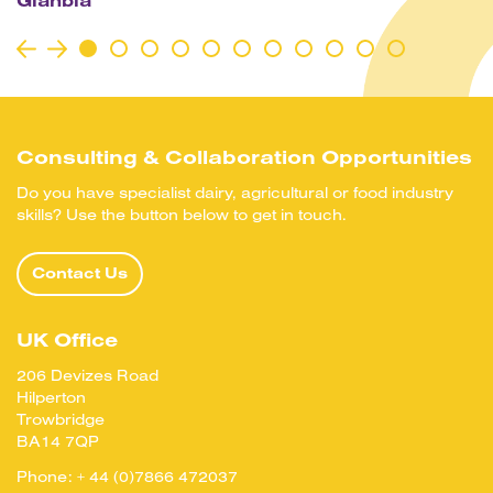
Glanbia
Consulting & Collaboration Opportunities
Do you have specialist dairy, agricultural or food industry
skills? Use the button below to get in touch.
Contact Us
UK Office
206 Devizes Road
Hilperton
Trowbridge
BA14 7QP
Phone:
+ 44 (0)7866 472037