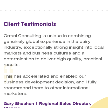
Client Testimonials
Orrani Consulting is unique in combining
genuinely global experience in the dairy
industry, exceptionally strong insight into local
markets and business cultures and a
determination to deliver high quality, practical
results.
This has accelerated and enabled our
business development decision, and I fully
recommend them to other international
marketers.
Gary Sheahan
Regional Sales Director,