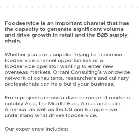
Foodservice is an important channel that has
the capacity to generate significant volume
and drive growth in retail and the B2B supply
chain.
Whether you are a supplier trying to maximise
foodservice channel opportunities or a
foodservice operator wanting to enter new
overseas markets, Orrani Consulting’s worldwide
network of consultants, researchers and culinary
professionals can help build your business.
From projects across a diverse range of markets ‒
notably Asia, the Middle East, Africa and Latin
America, as well as the US and Europe ‒ we
understand what drives foodservice.
Our experience includes: