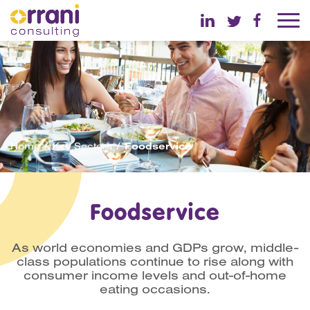
Home
Key Sectors
Foodservice
Foodservice
As world economies and GDPs grow, middle-
class populations continue to rise along with
consumer income levels and out-of-home
eating occasions.