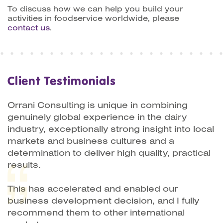
To discuss how we can help you build your
activities in foodservice worldwide, please
contact us
.
Client Testimonials
Orrani Consulting is unique in combining
genuinely global experience in the dairy
industry, exceptionally strong insight into local
markets and business cultures and a
determination to deliver high quality, practical
results.
This has accelerated and enabled our
business development decision, and I fully
recommend them to other international