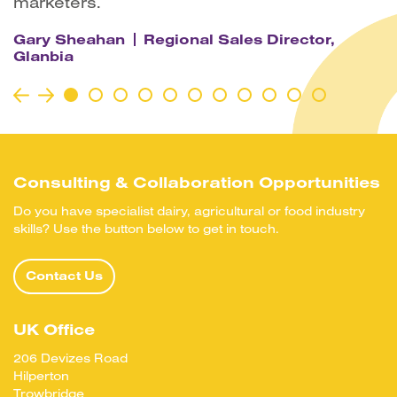
marketers.
Gary Sheahan
Regional Sales Director,
Glanbia
Consulting & Collaboration Opportunities
Do you have specialist dairy, agricultural or food industry
skills? Use the button below to get in touch.
Contact Us
UK Office
206 Devizes Road
Hilperton
Trowbridge