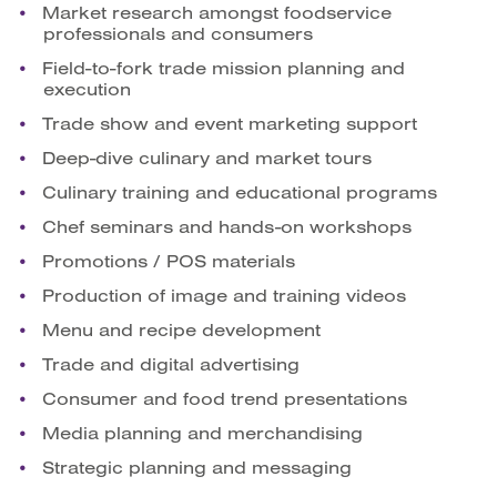
Market research amongst foodservice
professionals and consumers
Field-to-fork trade mission planning and
execution
Trade show and event marketing support
Deep-dive culinary and market tours
Culinary training and educational programs
Chef seminars and hands-on workshops
Promotions / POS materials
Production of image and training videos
Menu and recipe development
Trade and digital advertising
Consumer and food trend presentations
Media planning and merchandising
Strategic planning and messaging