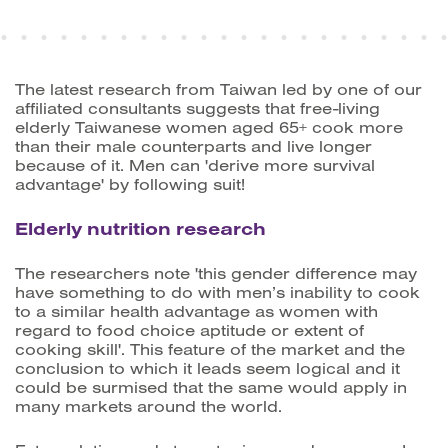
The latest research from Taiwan led by one of our
affiliated consultants suggests that free-living
elderly Taiwanese women aged 65+ cook more
than their male counterparts and live longer
because of it. Men can 'derive more survival
advantage' by following suit!
Elderly nutrition research
The researchers note 'this gender difference may
have something to do with men’s inability to cook
to a similar health advantage as women with
regard to food choice aptitude or extent of
cooking skill'. This feature of the market and the
conclusion to which it leads seem logical and it
could be surmised that the same would apply in
many markets around the world.