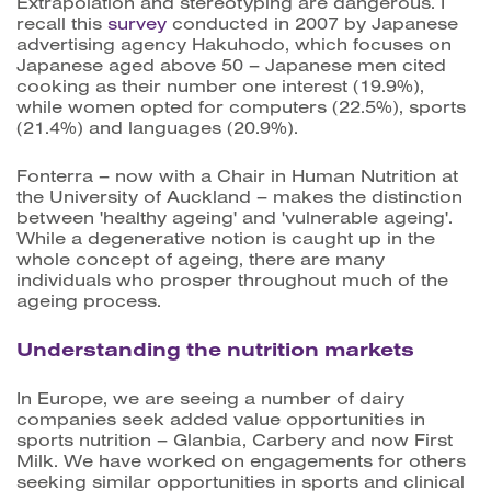
Extrapolation and stereotyping are dangerous. I
recall this
survey
conducted in 2007 by Japanese
advertising agency Hakuhodo, which focuses on
Japanese aged above 50 – Japanese men cited
cooking as their number one interest (19.9%),
while women opted for computers (22.5%), sports
(21.4%) and languages (20.9%).
Fonterra – now with a Chair in Human Nutrition at
the University of Auckland – makes the distinction
between 'healthy ageing' and 'vulnerable ageing'.
While a degenerative notion is caught up in the
whole concept of ageing, there are many
individuals who prosper throughout much of the
ageing process.
Understanding the nutrition markets
In Europe, we are seeing a number of dairy
companies seek added value opportunities in
sports nutrition – Glanbia, Carbery and now First
Milk. We have worked on engagements for others
seeking similar opportunities in sports and clinical