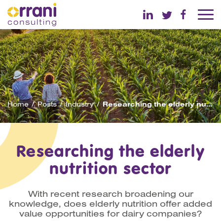
Home
Posts
Industry
Researching the elderly nutrition sector
Researching the elderly
nutrition sector
With recent research broadening our
knowledge, does elderly nutrition offer added
value opportunities for dairy companies?