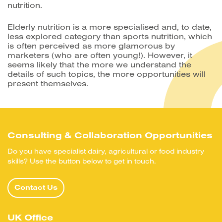
nutrition.
Elderly nutrition is a more specialised and, to date,
less explored category than sports nutrition, which
is often perceived as more glamorous by
marketers (who are often young!). However, it
seems likely that the more we understand the
details of such topics, the more opportunities will
present themselves.
Consulting & Collaboration Opportunities
Do you have specialist dairy, agricultural or food industry
skills? Use the button below to get in touch.
Contact Us
UK Office