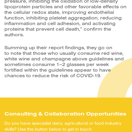
pressure, inhibiting the oxidation of low-density
lipoprotein particles and other favorable effects on
the cellular redox state, improving endothelial
function, inhibiting platelet aggregation, reducing
inflammation and cell adhesion, and activating
proteins that prevent cell death,” confirm the
authors.
Summing up their report findings, they go on
to note that those who usually consume red wine,
white wine and champagne above guidelines and
sometimes consume 1–2 glasses per week
fortified within the guidelines appear to have
chances to reduce the risk of COVID-19.
Consulting & Collaboration Opportunities
Do you have specialist dairy, agricultural or food industry
skills? Use the button below to get in touch.