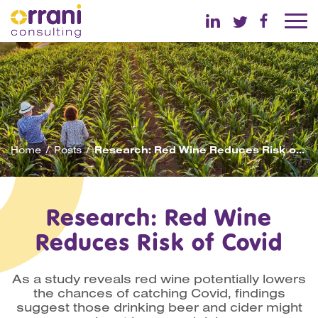
Home
Posts
Research: Red Wine Reduces Risk of Covid
Research: Red Wine
Reduces Risk of Covid
As a study reveals red wine potentially lowers
the chances of catching Covid, findings
suggest those drinking beer and cider might