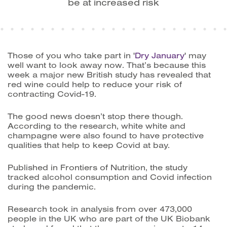
be at increased risk
Those of you who take part in '
Dry January
' may
well want to look away now. That’s because this
week a major new British study has revealed that
red wine could help to reduce your risk of
contracting Covid-19.
The good news doesn’t stop there though.
According to the research, white white and
champagne were also found to have protective
qualities that help to keep Covid at bay.
Published in Frontiers of Nutrition, the study
tracked alcohol consumption and Covid infection
during the pandemic.
Research took in analysis from over 473,000
people in the UK who are part of the UK Biobank