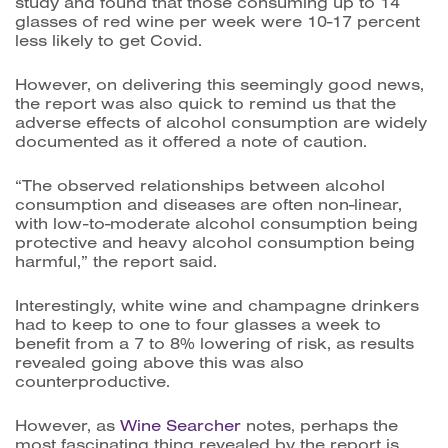
study and found that those consuming up to 14
glasses of red wine per week were 10-17 percent
less likely to get Covid.
However, on delivering this seemingly good news,
the report was also quick to remind us that the
a
dverse effects of alcohol consumption are widely
documented as it offered a note of caution.
“The observed relationships between alcohol
consumption and diseases are often non-linear,
with low-to-moderate alcohol consumption being
protective and heavy alcohol consumption being
harmful,” the report said.
Interestingly, white wine and champagne drinkers
had to keep to one to four glasses a week to
benefit from a 7 to 8% lowering of risk, as results
revealed going above this was also
counterproductive.
However, as
Wine Searcher
notes, perhaps the
most fascinating thing revealed by the report is