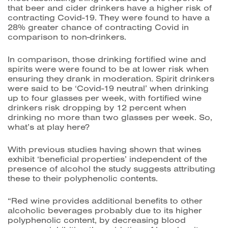
that beer and cider drinkers have a higher risk of
contracting Covid-19. They were found to have a
28% greater chance of contracting Covid in
comparison to non-drinkers.
In comparison, those drinking fortified wine and
spirits were were found to be at lower risk when
ensuring they drank in moderation. Spirit drinkers
were said to be ‘Covid-19 neutral’ when drinking
up to four glasses per week, with fortified wine
drinkers risk dropping by 12 percent when
drinking no more than two glasses per week.
So,
what’s at play here?
With previous studies having shown that wines
exhibit ‘beneficial properties’ independent of the
presence of alcohol the study suggests attributing
these to their polyphenolic contents.
“Red wine provides additional benefits to other
alcoholic beverages probably due to its higher
polyphenolic content, by decreasing blood