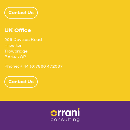
Contact Us
UK Office
206 Devizes Road
Hilperton
Trowbridge
BA14 7QP
Phone:
+ 44 (0)7866 472037
Contact Us