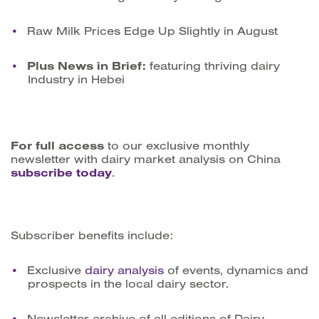
Raw Milk Prices Edge Up Slightly in August
Plus News in Brief:
featuring thriving dairy
Industry in Hebei
For full access
to our exclusive monthly
newsletter with dairy market analysis on China
subscribe today
.
Subscriber benefits include:
Exclusive
dairy analysis
of events, dynamics and
prospects in the local dairy sector.
Newsletter archive of all editions of Dairy