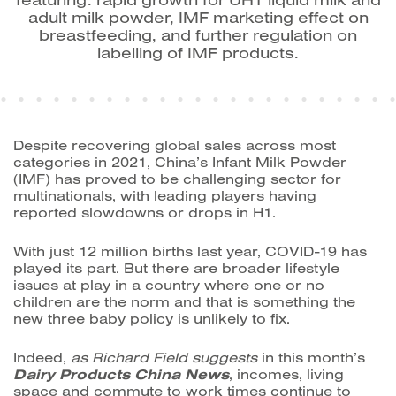
adult milk powder, IMF marketing effect on
breastfeeding, and further regulation on
labelling of IMF products.
Despite recovering global sales across most
categories in 2021, China’s
Infant Milk Powder
(IMF) has proved to be challenging sector for
multinationals, with leading players having
reported slowdowns or drops in H1.
With just 12 million births last year, COVID-19 has
played its part. But there are broader lifestyle
issues at play in a country where one or no
children are the norm and that is something the
new three baby policy is unlikely to fix.
Indeed,
as Richard Field suggests
in this month’s
Dairy Products China News
, i
ncomes, living
space and commute to work times continue to