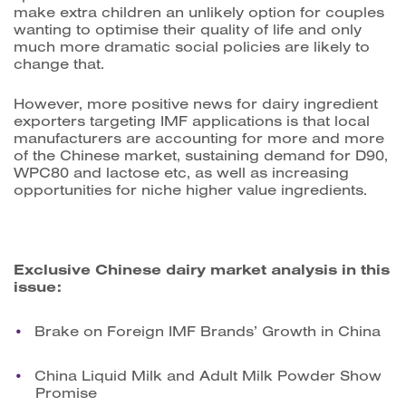
make extra children an unlikely option for couples
wanting to optimise their quality of life and only
much more dramatic social policies are likely to
change that.
However, more positive news for dairy ingredient
exporters targeting IMF applications is that local
manufacturers are accounting for more and more
of the Chinese market, sustaining demand for D90,
WPC80 and lactose etc, as well as increasing
opportunities for niche higher value ingredients.
Exclusive Chinese dairy market analysis in this
issue:
Brake on Foreign IMF Brands’ Growth in China
China Liquid Milk and Adult Milk Powder Show
Promise