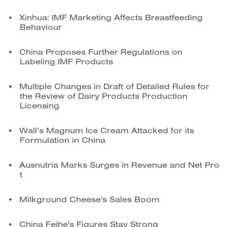
Xinhua: IMF Marketing Affects Breastfeeding
Behaviour
China Proposes Further Regulations on
Labeling IMF Products
Multiple Changes in Draft of Detailed Rules for
the Review of Dairy Products Production
Licensing
Wall’s Magnum Ice Cream Attacked for its
Formulation in China
Ausnutria Marks Surges in Revenue and Net Pro
t
Milkground Cheese's Sales Boom
China Feihe's Figures Stay Strong