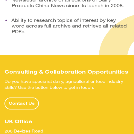
Products China News since its launch in 2008.
Ability to research topics of interest by key
word across full archive and retrieve all related
PDFs.
Consulting & Collaboration Opportunities
Do you have specialist dairy, agricultural or food industry
skills? Use the button below to get in touch.
Contact Us
UK Office
206 Devizes Road