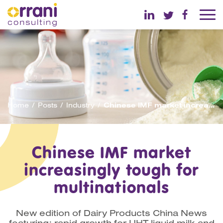
Home
Posts
Industry
Chinese IMF market increasingly tough for multinationals
Chinese IMF market
increasingly tough for
multinationals
New edition of Dairy Products China News
featuring: rapid growth for UHT liquid milk and